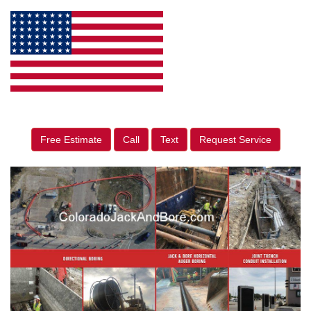
Free Estimate
Call
Text
Request Service