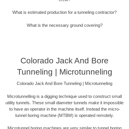
What is estimated production for a tunneling contractor?
What is the necessary ground covering?
Colorado Jack And Bore
Tunneling | Microtunneling
Colorado Jack And Bore Tunneling | Microtunneling
Microtunnelling is a digging technique used to construct small
utility tunnels. These small diameter tunnels make it impossible
to have an operator in the machine itself. Instead the micro-
tunnel boring machine (MTBM) is operated remotely.
Microtunnel boring machines are very similar to tunnel boring