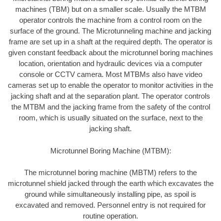
machines (TBM) but on a smaller scale. Usually the MTBM
operator controls the machine from a control room on the
surface of the ground. The Microtunneling machine and jacking
frame are set up in a shaft at the required depth. The operator is
given constant feedback about the microtunnel boring machines
location, orientation and hydraulic devices via a computer
console or CCTV camera. Most MTBMs also have video
cameras set up to enable the operator to monitor activities in the
jacking shaft and at the separation plant. The operator controls
the MTBM and the jacking frame from the safety of the control
room, which is usually situated on the surface, next to the
jacking shaft.
Microtunnel Boring Machine (MTBM):
The microtunnel boring machine (MBTM) refers to the
microtunnel shield jacked through the earth which excavates the
ground while simultaneously installing pipe, as spoil is
excavated and removed. Personnel entry is not required for
routine operation.