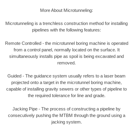
More About Microtunneling:
Microtunneling is a trenchless construction method for installing
pipelines with the following features:
Remote Controlled - the microtunnel boring machine is operated
from a control panel, normally located on the surface. It
simultaneously installs pipe as spoil is being excavated and
removed.
Guided - The guidance system usually refers to a laser beam
projected onto a target in the microtunnel boring machine,
capable of installing gravity sewers or other types of pipeline to
the required tolerance for line and grade.
Jacking Pipe - The process of constructing a pipeline by
consecutively pushing the MTBM through the ground using a
jacking system.