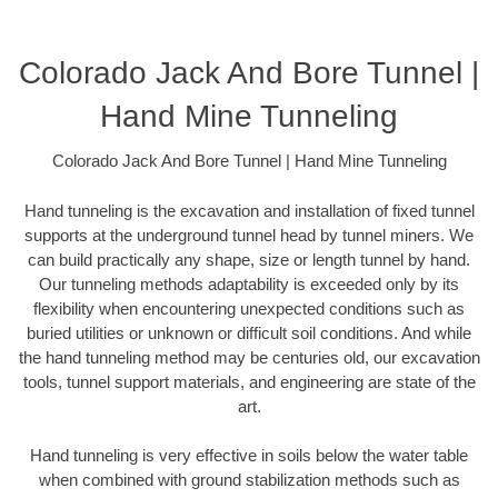
Colorado Jack And Bore Tunnel |
Hand Mine Tunneling
Colorado Jack And Bore Tunnel | Hand Mine Tunneling
Hand tunneling is the excavation and installation of fixed tunnel
supports at the underground tunnel head by tunnel miners. We
can build practically any shape, size or length tunnel by hand.
Our tunneling methods adaptability is exceeded only by its
flexibility when encountering unexpected conditions such as
buried utilities or unknown or difficult soil conditions. And while
the hand tunneling method may be centuries old, our excavation
tools, tunnel support materials, and engineering are state of the
art.
Hand tunneling is very effective in soils below the water table
when combined with ground stabilization methods such as