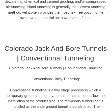
dewatering, chemical and cement grouting, and/or compressed
air tunneling. Hand tunneling is generally the slowest tunneling
method, yet it often provides the most risk free option to the
owner when potential unknowns are a factor.
Colorado Jack And Bore Tunnels
| Conventional Tunneling
Colorado Jack And Bore Tunnels | Conventional Tunneling
Conventional Utility Tunneling:
Conventional tunneling is a two stage process in which a
temporary ground support system is constructed to allow the
installation of the product pipe. The temporary tunnel liner is
installed as the underground tunnel is constructed. The