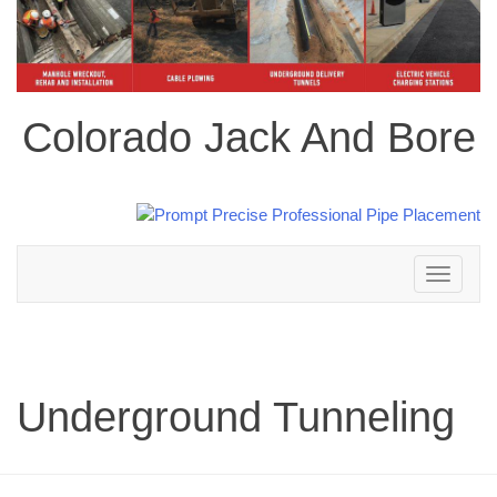
Colorado Jack And Bore
Toggle
navigation
Underground Tunneling