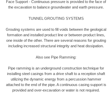
Face Support - Continuous pressure is provided to the face of
the excavation to balance groundwater and earth pressure.
TUNNEL GROUTING SYSTEMS
Grouting systems are used to fill voids between the geological
formation and installed product line or between product lines,
one inside of the other. There are several reasons for grouting
including increased structural integrity and heat dissipation.
Also see Pipe Ramming:
Pipe ramming is an underground construction technique for
installing steel casings from a drive shaft to a reception shaft
utilizing the dynamic energy from a percussion hammer
attached to the end of the pipe. A continuous casing support is
provided and over-excavation or water is not required.