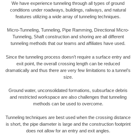
We have experience tunneling through all types of ground
conditions under roadways, buildings, railways, and natural
features utilizing a wide array of tunneling techniques.
Micro-Tunneling, Tunneling, Pipe Ramming, Directional Micro-
Tunneling, Shaft construction and shoring are all different
tunneling methods that our teams and affiliates have used.
Since the tunneling process doesn’t require a surface entry and
exit point, the overall crossing length can be reduced
dramatically and thus there are very few limitations to a tunnel’s
size.
Ground water, unconsolidated formations, subsurface debris
and restricted workspace are also challenges that tunneling
methods can be used to overcome.
Tunneling techniques are best used when the crossing distance
is short, the pipe diameter is large and the construction footprint
does not allow for an entry and exit angles.