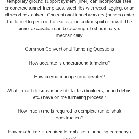
temporary ground support system (liner) can incorporate steel
or concrete tunnel liner plates, steel ribs with wood lagging, or an
all wood box culvert. Conventional tunnel workers (miners) enter
the tunnel to perform the excavation and/or spoil removal. The
tunnel excavation can be accomplished manually or
mechanically.
Common Conventional Tunneling Questions
How accurate is underground tunneling?
How do you manage groundwater?
What impact do subsurface obstacles (boulders, buried debris,
etc.) have on the tunneling process?
How much time is required to complete tunnel shaft
construction?
How much time is required to mobilize a tunneling companys
crew?