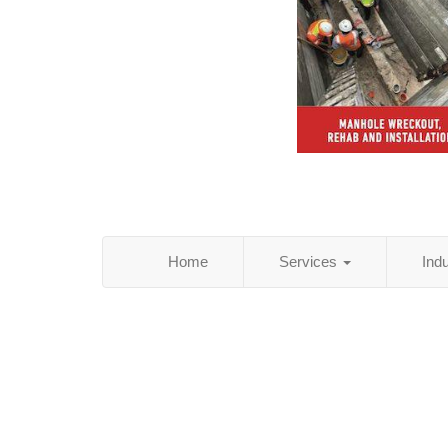
Home
Services
Ind