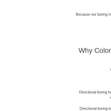
Because our boring met
Why Color
Directional boring h
Directional boring 