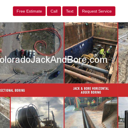
Free Estimate
Call
Text
Request Service