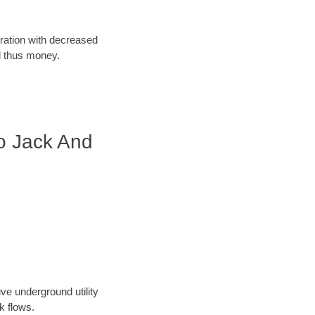
oration with decreased
d thus money.
o Jack And
ve underground utility
k flows.