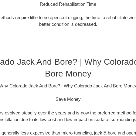
Reduced Rehabilitation Time
hods require little to no open cut digging, the time to rehabilitate wo
better condition is decreased.
ado Jack And Bore? | Why Colorad
Bore Money
Why Colorado Jack And Bore? | Why Colorado Jack And Bore Mone
Save Money
as evolved steadily over the years and is now the preferred method fo
installation due to its low cost and low impact on surface surroundings
is generally less expensive than micro-tunneling, jack & bore and ope