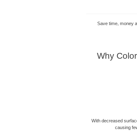
Save time, money and
Why Color
With decreased surface
causing fe