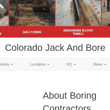
Colorado Jack And Bore
ustries
Locations
811
News
About Boring
Contractors