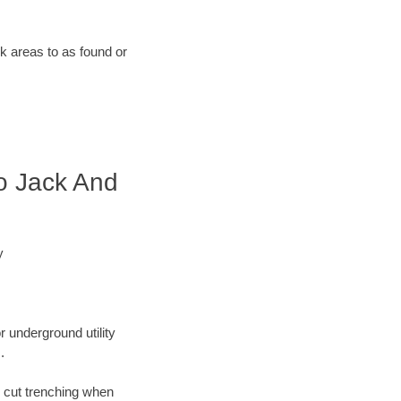
rk areas to as found or
o Jack And
y
r underground utility
.
n cut trenching when