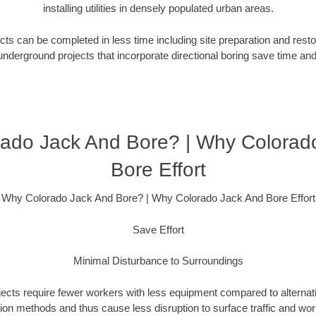
installing utilities in densely populated urban areas.
ts can be completed in less time including site preparation and rest
underground projects that incorporate directional boring save time an
ado Jack And Bore? | Why Colorad
Bore Effort
Why Colorado Jack And Bore? | Why Colorado Jack And Bore Effort
Save Effort
Minimal Disturbance to Surroundings
ojects require fewer workers with less equipment compared to alternati
ation methods and thus cause less disruption to surface traffic and wor