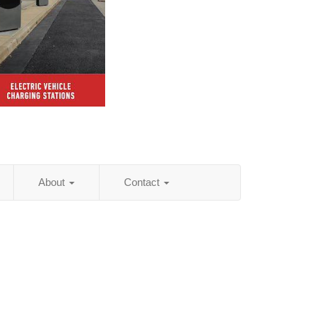
About
Contact