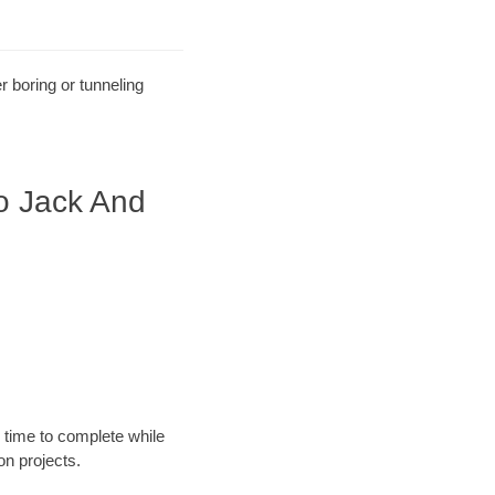
r boring or tunneling
o Jack And
 time to complete while
n projects.