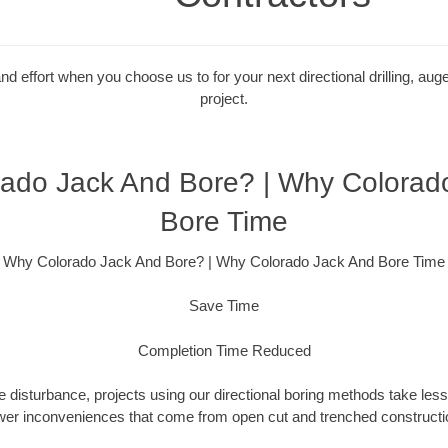
 effort when you choose us to for your next directional drilling, auge
project.
ado Jack And Bore? | Why Colorad
Bore Time
Why Colorado Jack And Bore? | Why Colorado Jack And Bore Time
Save Time
Completion Time Reduced
 disturbance, projects using our directional boring methods take less
wer inconveniences that come from open cut and trenched constructio