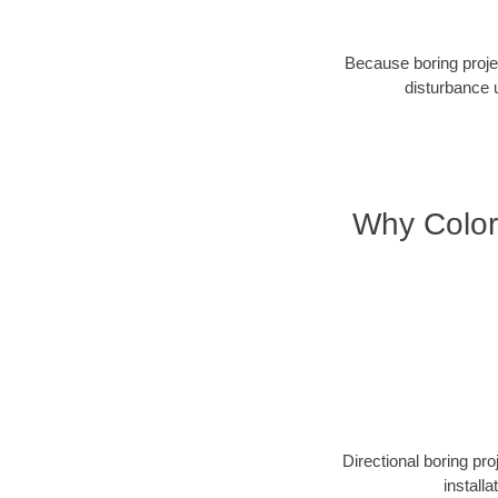
Because boring projec
disturbance 
Why Color
Directional boring pr
install