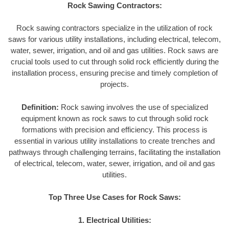
Rock Sawing Contractors:
Rock sawing contractors specialize in the utilization of rock
saws for various utility installations, including electrical, telecom,
water, sewer, irrigation, and oil and gas utilities. Rock saws are
crucial tools used to cut through solid rock efficiently during the
installation process, ensuring precise and timely completion of
projects.
Definition:
Rock sawing involves the use of specialized
equipment known as rock saws to cut through solid rock
formations with precision and efficiency. This process is
essential in various utility installations to create trenches and
pathways through challenging terrains, facilitating the installation
of electrical, telecom, water, sewer, irrigation, and oil and gas
utilities.
Top Three Use Cases for Rock Saws:
1. Electrical Utilities: