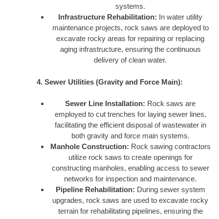
systems.
Infrastructure Rehabilitation:
In water utility
maintenance projects, rock saws are deployed to
excavate rocky areas for repairing or replacing
aging infrastructure, ensuring the continuous
delivery of clean water.
4. Sewer Utilities (Gravity and Force Main):
Sewer Line Installation:
Rock saws are
employed to cut trenches for laying sewer lines,
facilitating the efficient disposal of wastewater in
both gravity and force main systems.
Manhole Construction:
Rock sawing contractors
utilize rock saws to create openings for
constructing manholes, enabling access to sewer
networks for inspection and maintenance.
Pipeline Rehabilitation:
During sewer system
upgrades, rock saws are used to excavate rocky
terrain for rehabilitating pipelines, ensuring the