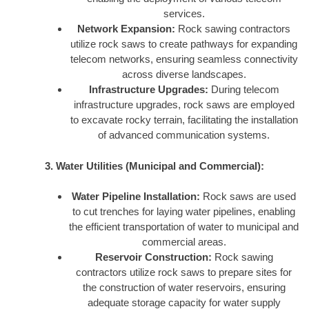
services.
Network Expansion:
Rock sawing contractors
utilize rock saws to create pathways for expanding
telecom networks, ensuring seamless connectivity
across diverse landscapes.
Infrastructure Upgrades:
During telecom
infrastructure upgrades, rock saws are employed
to excavate rocky terrain, facilitating the installation
of advanced communication systems.
3. Water Utilities (Municipal and Commercial):
Water Pipeline Installation:
Rock saws are used
to cut trenches for laying water pipelines, enabling
the efficient transportation of water to municipal and
commercial areas.
Reservoir Construction:
Rock sawing
contractors utilize rock saws to prepare sites for
the construction of water reservoirs, ensuring
adequate storage capacity for water supply