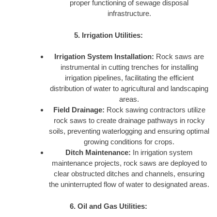
proper functioning of sewage disposal
infrastructure.
5. Irrigation Utilities:
Irrigation System Installation:
Rock saws are
instrumental in cutting trenches for installing
irrigation pipelines, facilitating the efficient
distribution of water to agricultural and landscaping
areas.
Field Drainage:
Rock sawing contractors utilize
rock saws to create drainage pathways in rocky
soils, preventing waterlogging and ensuring optimal
growing conditions for crops.
Ditch Maintenance:
In irrigation system
maintenance projects, rock saws are deployed to
clear obstructed ditches and channels, ensuring
the uninterrupted flow of water to designated areas.
6. Oil and Gas Utilities: