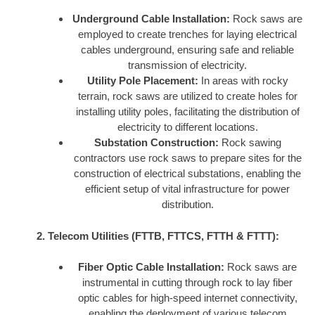
Underground Cable Installation:
Rock saws are
employed to create trenches for laying electrical
cables underground, ensuring safe and reliable
transmission of electricity.
Utility Pole Placement:
In areas with rocky
terrain, rock saws are utilized to create holes for
installing utility poles, facilitating the distribution of
electricity to different locations.
Substation Construction:
Rock sawing
contractors use rock saws to prepare sites for the
construction of electrical substations, enabling the
efficient setup of vital infrastructure for power
distribution.
2. Telecom Utilities (FTTB, FTTCS, FTTH & FTTT):
Fiber Optic Cable Installation:
Rock saws are
instrumental in cutting through rock to lay fiber
optic cables for high-speed internet connectivity,
enabling the deployment of various telecom