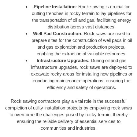
Pipeline Installation:
Rock sawing is crucial for
cutting trenches in rocky terrain to lay pipelines for
the transportation of oil and gas, facilitating energy
distribution across vast distances.
Well Pad Construction:
Rock saws are used to
prepare sites for the construction of well pads in oil
and gas exploration and production projects,
enabling the extraction of valuable resources.
Infrastructure Upgrades:
During oil and gas
infrastructure upgrades, rock saws are deployed to
excavate rocky areas for installing new pipelines or
conducting maintenance operations, ensuring the
efficiency and safety of operations.
Rock sawing contractors play a vital role in the successful
completion of utility installation projects by employing rock saws
to overcome the challenges posed by rocky terrain, thereby
ensuring the reliable delivery of essential services to
communities and industries.