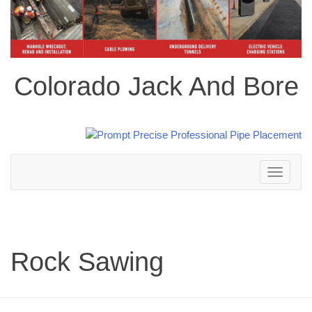
Colorado Jack And Bore
Toggle
navigation
Rock Sawing