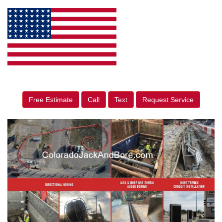
Free Estimate
Call
Text
Request Service