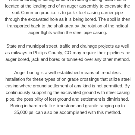
located at the leading end of an auger assembly to excavate the
soil. Common practice is to jack steel casing carrier pipe
through the excavated hole as it is being bored. The spoil is then
transported back to the shaft area by the rotation of the helical
auger flights within the steel pipe casing.
State and municipal street, traffic and drainage projects as well
as railways in Phillips County, CO may require their pipelines be
auger bored, jack and bored or tunneled over any other method.
Auger boring is a well established means of trenchless
installation for these types of on grade crossings that utilize steel
casing where ground settlement of any kind is not permitted. By
continuously supporting the excavated ground with steel casing
pipe, the possibility of lost ground and settlement is diminished.
Boring in hard rock like limestone and granite ranging up to
35,000 psi can also be accomplished with this method.