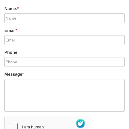
Name.
*
Email
*
Phone
Message
*