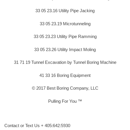
33 05 23.16 Utility Pipe Jacking
33 05 23.19 Microtunneling
33 05 23.23 Utility Pipe Ramming
33 05 23.26 Utility Impact Moling
31 71 19 Tunnel Excavation by Tunnel Boring Machine
41 33 16 Boring Equipment
© 2017 Best Boring Company, LLC
Pulling For You ™
Contact or Text Us + 405:642:5930