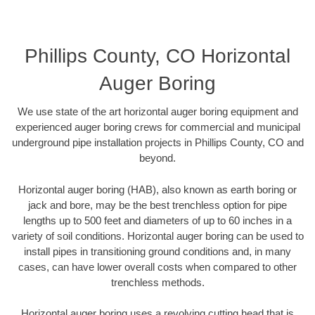
Phillips County, CO Horizontal
Auger Boring
We use state of the art horizontal auger boring equipment and
experienced auger boring crews for commercial and municipal
underground pipe installation projects in Phillips County, CO and
beyond.
Horizontal auger boring (HAB), also known as earth boring or
jack and bore, may be the best trenchless option for pipe
lengths up to 500 feet and diameters of up to 60 inches in a
variety of soil conditions. Horizontal auger boring can be used to
install pipes in transitioning ground conditions and, in many
cases, can have lower overall costs when compared to other
trenchless methods.
Horizontal auger boring uses a revolving cutting head that is