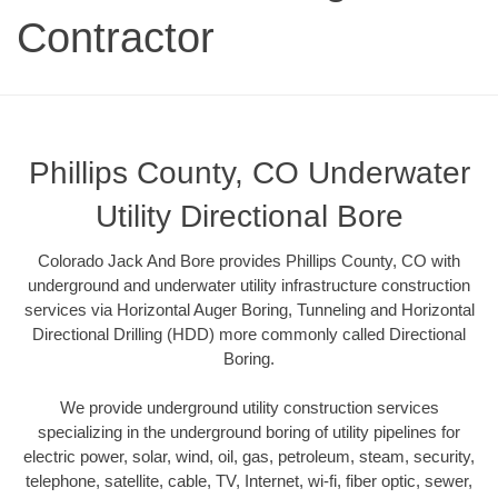
Contractor
Phillips County, CO Underwater
Utility Directional Bore
Colorado Jack And Bore provides Phillips County, CO with
underground and underwater utility infrastructure construction
services via Horizontal Auger Boring, Tunneling and Horizontal
Directional Drilling (HDD) more commonly called Directional
Boring.
We provide underground utility construction services
specializing in the underground boring of utility pipelines for
electric power, solar, wind, oil, gas, petroleum, steam, security,
telephone, satellite, cable, TV, Internet, wi-fi, fiber optic, sewer,