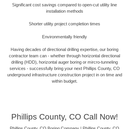
Significant cost savings compared to open-cut utility line
installation methods
Shorter utility project completion times
Environmentally friendly
Having decades of directional drilling expertise, our boring
contractor team can - whether through horizontal directional
drilling (HDD), horizontal auger boring or mircro-tunneling
services - successfully bring your next Phillips County, CO
underground infrastructure construction project in on time and
within budget.
Phillips County, CO Call Now!
Phillips County, CO Boring Company | Phillips County, CO