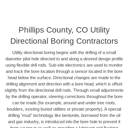
Phillips County, CO Utility
Directional Boring Contractors
Utility directional boring begins with the drilling of a small
diameter pilot hole directed to and along a desired design profile
using flexible drill rods. Sub-site electronics are used to monitor
and track the bore location through a sensor located in the bore
head below the surface. Directional changes are made to the
drilling alignment and direction with a bore head, which is offset
slightly from the directional drill rods. Through small adjustments
by the drilling operator, steering corrections throughout the bore
can be made (for example, around and under tree roots,
boulders, existing buried utilities or private property). A special
drilling "mud" technology like bentonite, borrowed from the oil
and gas industry, is introduced into the bore hole to prevent it
from caving in as well as providing a lubricant and flushing