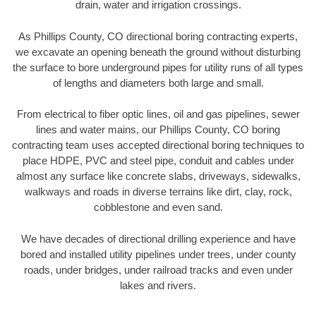
drain, water and irrigation crossings.
As Phillips County, CO directional boring contracting experts,
we excavate an opening beneath the ground without disturbing
the surface to bore underground pipes for utility runs of all types
of lengths and diameters both large and small.
From electrical to fiber optic lines, oil and gas pipelines, sewer
lines and water mains, our Phillips County, CO boring
contracting team uses accepted directional boring techniques to
place HDPE, PVC and steel pipe, conduit and cables under
almost any surface like concrete slabs, driveways, sidewalks,
walkways and roads in diverse terrains like dirt, clay, rock,
cobblestone and even sand.
We have decades of directional drilling experience and have
bored and installed utility pipelines under trees, under county
roads, under bridges, under railroad tracks and even under
lakes and rivers.