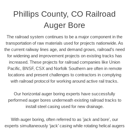
Phillips County, CO Railroad
Auger Bore
The railroad system continues to be a major component in the
transportation of raw materials used for projects nationwide. As
the current railway lines age, and demand grows, railroad’s need
for widening and improvement projects on existing tracks has
increased. These projects for railroad companies like Union
Pacific, BNSF, CSX and Norfolk Southern are often in remote
locations and present challenges to contractors in complying
with railroad protocol for working around active rail tracks.
Our horizontal auger boring experts have successfully
performed auger bores underneath existing railroad tracks to
install steel casing used for new drainage.
With auger boring, often referred to as 'jack and bore', our
experts simultaneously ‘jack’ casing while rotating helical augers