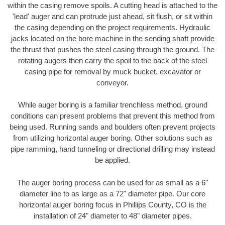
within the casing remove spoils. A cutting head is attached to the
'lead' auger and can protrude just ahead, sit flush, or sit within
the casing depending on the project requirements. Hydraulic
jacks located on the bore machine in the sending shaft provide
the thrust that pushes the steel casing through the ground. The
rotating augers then carry the spoil to the back of the steel
casing pipe for removal by muck bucket, excavator or
conveyor.
While auger boring is a familiar trenchless method, ground
conditions can present problems that prevent this method from
being used. Running sands and boulders often prevent projects
from utilizing horizontal auger boring. Other solutions such as
pipe ramming, hand tunneling or directional drilling may instead
be applied.
The auger boring process can be used for as small as a 6"
diameter line to as large as a 72" diameter pipe. Our core
horizontal auger boring focus in Phillips County, CO is the
installation of 24" diameter to 48" diameter pipes.