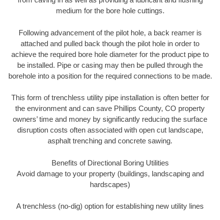
medium for the bore hole cuttings.
Following advancement of the pilot hole, a back reamer is
attached and pulled back though the pilot hole in order to
achieve the required bore hole diameter for the product pipe to
be installed. Pipe or casing may then be pulled through the
borehole into a position for the required connections to be made.
This form of trenchless utility pipe installation is often better for
the environment and can save Phillips County, CO property
owners’ time and money by significantly reducing the surface
disruption costs often associated with open cut landscape,
asphalt trenching and concrete sawing.
Benefits of Directional Boring Utilities
Avoid damage to your property (buildings, landscaping and
hardscapes)
A trenchless (no-dig) option for establishing new utility lines