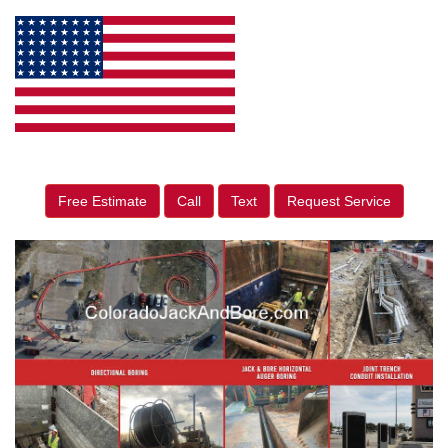
Free Estimate
Call
Text
Request Service