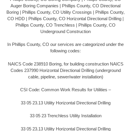
Auger Boring Companies | Phillips County, CO Directional
Boring | Phillips County, CO Utility Crossings | Phillips County,
CO HDD | Phillips County, CO Horizontal Directional Drilling |
Phillips County, CO Trenchless | Phillips County, CO
Underground Construction
In Phillips County, CO our services are categorized under the
following codes:
NAICS Code 238910 Boring, for building construction NAICS
Codes 237990 Horizontal Directional Drilling (underground
cable, pipeline, sewer/water installation)
CSI Code: Common Work Results for Utilities –
33 05 23.13 Utility Horizontal Directional Drilling
33 05 23 Trenchless Utility Installation
33 05 23.13 Utility Horizontal Directional Drilling