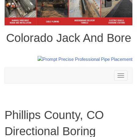
Colorado Jack And Bore
Toggle
navigation
Phillips County, CO
Directional Boring