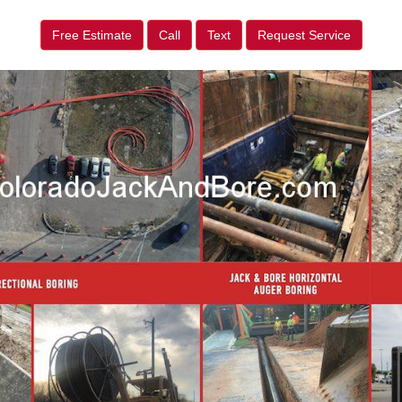
Free Estimate
Call
Text
Request Service