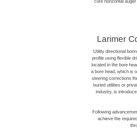
core horizontal auger 
Larimer Co
Utility directional bor
profile using flexible 
located in the bore hea
a bore head, which is of
steering corrections t
buried utilities or pri
industry, is introduc
Following advancement 
achieve the required
thr