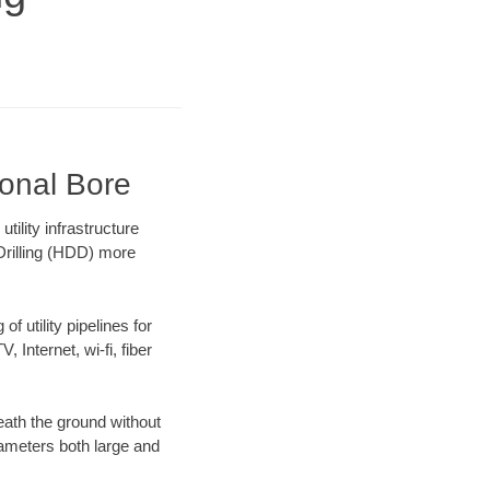
ional Bore
lity infrastructure
 Drilling (HDD) more
f utility pipelines for
, Internet, wi-fi, fiber
ath the ground without
diameters both large and