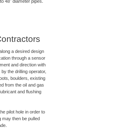
 to 48" diameter pipes.
Contractors
d along a desired design
ocation through a sensor
nment and direction with
by the drilling operator,
ots, boulders, existing
wed from the oil and gas
lubricant and flushing
 pilot hole in order to
ng may then be pulled
ade.