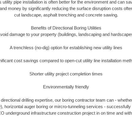
 utility pipe installation is often better for the environment and can
and money by significantly reducing the surface disruption costs oft
cut landscape, asphalt trenching and concrete sawing.
Benefits of Directional Boring Utilities
void damage to your property (buildings, landscaping and hardscape
A trenchless (no-dig) option for establishing new utility lines
nificant cost savings compared to open-cut utility line installation met
Shorter utility project completion times
Environmentally friendly
irectional drilling expertise, our boring contractor team can - whethe
DD), horizontal auger boring or mircro-tunneling services - successfully
O underground infrastructure construction project in on time and with