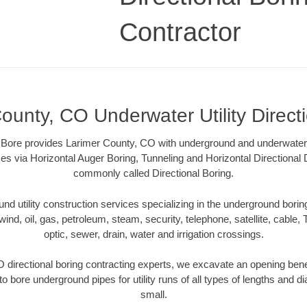
Contractor
ounty, CO Underwater Utility Direct
Bore provides Larimer County, CO with underground and underwater uti
es via Horizontal Auger Boring, Tunneling and Horizontal Directional
commonly called Directional Boring.
 utility construction services specializing in the underground boring o
wind, oil, gas, petroleum, steam, security, telephone, satellite, cable, TV
optic, sewer, drain, water and irrigation crossings.
 directional boring contracting experts, we excavate an opening bene
to bore underground pipes for utility runs of all types of lengths and 
small.