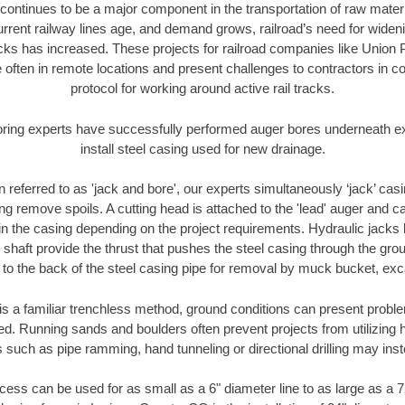
continues to be a major component in the transportation of raw materi
urrent railway lines age, and demand grows, railroad’s need for wid
racks has increased. These projects for railroad companies like Union
 often in remote locations and present challenges to contractors in co
protocol for working around active rail tracks.
oring experts have successfully performed auger bores underneath exis
install steel casing used for new drainage.
n referred to as 'jack and bore', our experts simultaneously ‘jack’ casin
ng remove spoils. A cutting head is attached to the 'lead' auger and c
ithin the casing depending on the project requirements. Hydraulic jacks
shaft provide the thrust that pushes the steel casing through the gro
l to the back of the steel casing pipe for removal by muck bucket, ex
is a familiar trenchless method, ground conditions can present proble
. Running sands and boulders often prevent projects from utilizing h
 such as pipe ramming, hand tunneling or directional drilling may inst
ess can be used for as small as a 6" diameter line to as large as a 