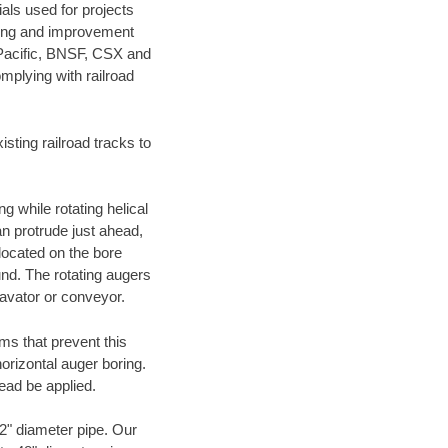
als used for projects
ening and improvement
 Pacific, BNSF, CSX and
mplying with railroad
ting railroad tracks to
g while rotating helical
an protrude just ahead,
 located on the bore
und. The rotating augers
cavator or conveyor.
ms that prevent this
orizontal auger boring.
ead be applied.
72" diameter pipe. Our