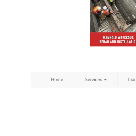
Home
Services
Ind