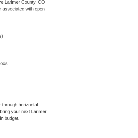
 save Larimer County, CO
en associated with open
s)
hods
r through horizontal
 bring your next Larimer
in budget.