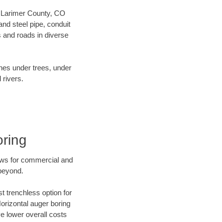
ur Larimer County, CO
nd steel pipe, conduit
 and roads in diverse
ines under trees, under
 rivers.
oring
ews for commercial and
 beyond.
t trenchless option for
Horizontal auger boring
ve lower overall costs