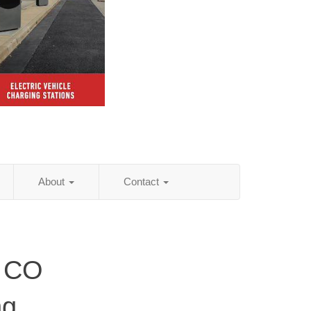
About
Contact
, CO
ng