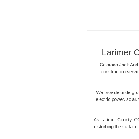
Larimer C
Colorado Jack And 
construction servic
We provide underground
electric power, solar, 
As Larimer County, CO
disturbing the surface 