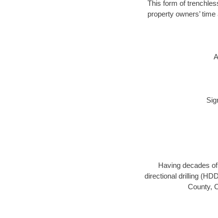
This form of trenchless
property owners’ time 
A
Sig
Having decades of d
directional drilling (H
County, C