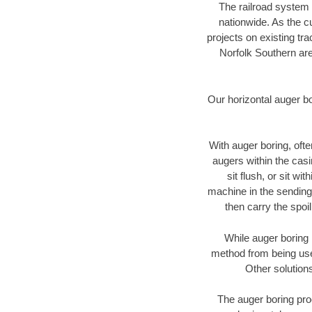
The railroad system 
nationwide. As the c
projects on existing t
Norfolk Southern are
Our horizontal auger b
With auger boring, ofte
augers within the casi
sit flush, or sit w
machine in the sending 
then carry the spoi
While auger boring 
method from being used
Other solutions
The auger boring proc