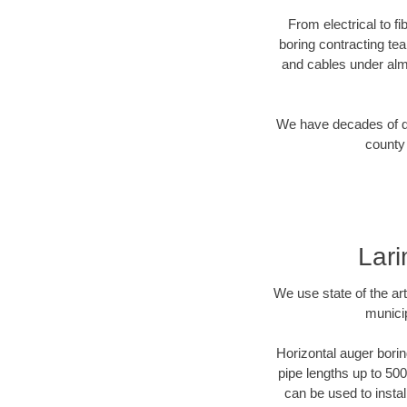
From electrical to f
boring contracting te
and cables under alm
We have decades of dir
county 
Lari
We use state of the a
municip
Horizontal auger borin
pipe lengths up to 500
can be used to instal