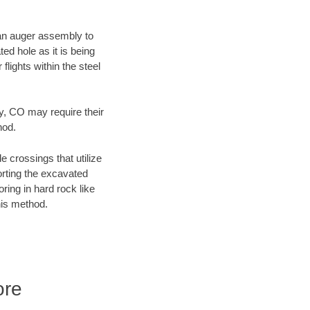
f an auger assembly to
ed hole as it is being
flights within the steel
ty, CO may require their
hod.
e crossings that utilize
orting the excavated
oring in hard rock like
his method.
ore