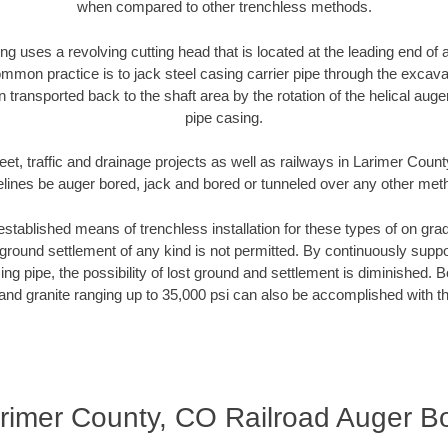
when compared to other trenchless methods.
ng uses a revolving cutting head that is located at the leading end o
mmon practice is to jack steel casing carrier pipe through the excavat
n transported back to the shaft area by the rotation of the helical auger 
pipe casing.
eet, traffic and drainage projects as well as railways in Larimer Coun
elines be auger bored, jack and bored or tunneled over any other met
established means of trenchless installation for these types of on grad
ground settlement of any kind is not permitted. By continuously supp
ng pipe, the possibility of lost ground and settlement is diminished. B
and granite ranging up to 35,000 psi can also be accomplished with t
rimer County, CO Railroad Auger B