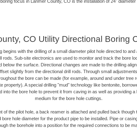
boring focus in Larimer County, CO is the installation of 24" diameter
unty, CO Utility Directional Boring 
ing begins with the drilling of a small diameter pilot hole directed to an
drill rods. Sub-site electronics are used to monitor and track the bore l
d below the surface. Directional changes are made to the drilling alig
fset slightly from the directional drill rods. Through small adjustments 
hroughout the bore can be made (for example, around and under tree ro
vate property). A special drilling "mud" technology like bentonite, borro
ed into the bore hole to prevent it from caving in as well as providing a 
medium for the bore hole cuttings.
of the pilot hole, a back reamer is attached and pulled back though the
 bore hole diameter for the product pipe to be installed. Pipe or casi
ough the borehole into a position for the required connections to be m