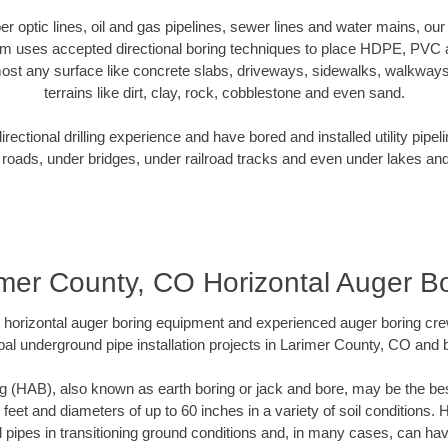
iber optic lines, oil and gas pipelines, sewer lines and water mains, o
am uses accepted directional boring techniques to place HDPE, PVC a
ost any surface like concrete slabs, driveways, sidewalks, walkways
terrains like dirt, clay, rock, cobblestone and even sand.
ectional drilling experience and have bored and installed utility pipel
roads, under bridges, under railroad tracks and even under lakes and
mer County, CO Horizontal Auger B
rt horizontal auger boring equipment and experienced auger boring cr
al underground pipe installation projects in Larimer County, CO and
g (HAB), also known as earth boring or jack and bore, may be the bes
 feet and diameters of up to 60 inches in a variety of soil conditions. 
l pipes in transitioning ground conditions and, in many cases, can ha