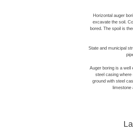
Horizontal auger bori
excavate the soil. Co
bored. The spoil is the
State and municipal str
pip
Auger boring is a well 
steel casing where 
ground with steel casi
limestone 
La