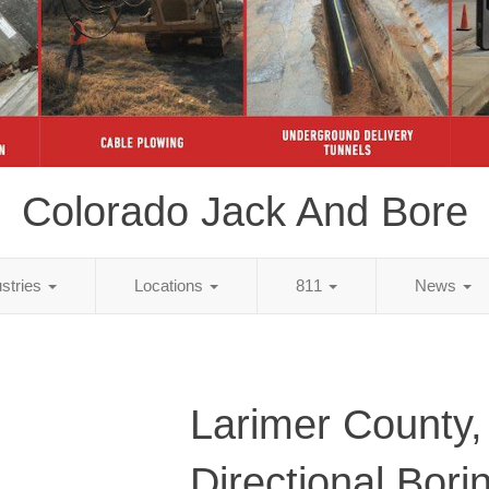
Colorado Jack And Bore
ustries
Locations
811
News
Larimer County
Directional Bori