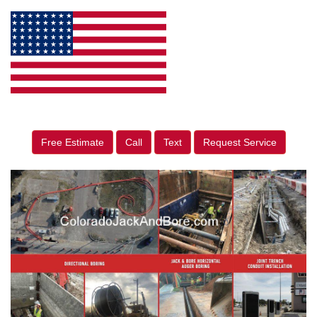
Free Estimate
Call
Text
Request Service