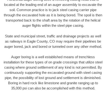
located at the leading end of an auger assembly to excavate the
soil. Common practice is to jack steel casing carrier pipe
through the excavated hole as it is being bored. The spoil is then
transported back to the shaft area by the rotation of the helical
auger flights within the steel pipe casing.
State and municipal street, traffic and drainage projects as well
as railways in Eagle County, CO may require their pipelines be
auger bored, jack and bored or tunneled over any other method.
Auger boring is a well established means of trenchless
installation for these types of on grade crossings that utilize steel
casing where ground settlement of any kind is not permitted. By
continuously supporting the excavated ground with steel casing
pipe, the possibility of lost ground and settlement is diminished.
Boring in hard rock like limestone and granite ranging up to
35,000 psi can also be accomplished with this method.