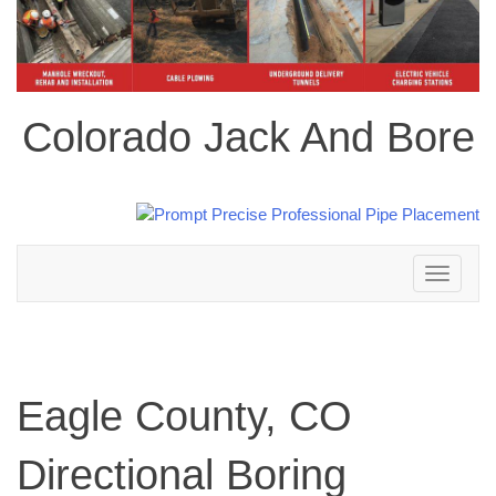
Colorado Jack And Bore
Toggle
navigation
Eagle County, CO
Directional Boring