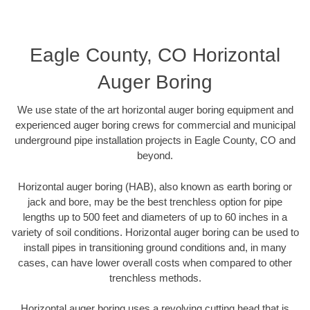
Eagle County, CO Horizontal
Auger Boring
We use state of the art horizontal auger boring equipment and
experienced auger boring crews for commercial and municipal
underground pipe installation projects in Eagle County, CO and
beyond.
Horizontal auger boring (HAB), also known as earth boring or
jack and bore, may be the best trenchless option for pipe
lengths up to 500 feet and diameters of up to 60 inches in a
variety of soil conditions. Horizontal auger boring can be used to
install pipes in transitioning ground conditions and, in many
cases, can have lower overall costs when compared to other
trenchless methods.
Horizontal auger boring uses a revolving cutting head that is