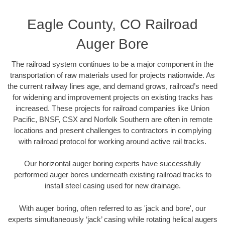
Eagle County, CO Railroad
Auger Bore
The railroad system continues to be a major component in the
transportation of raw materials used for projects nationwide. As
the current railway lines age, and demand grows, railroad’s need
for widening and improvement projects on existing tracks has
increased. These projects for railroad companies like Union
Pacific, BNSF, CSX and Norfolk Southern are often in remote
locations and present challenges to contractors in complying
with railroad protocol for working around active rail tracks.
Our horizontal auger boring experts have successfully
performed auger bores underneath existing railroad tracks to
install steel casing used for new drainage.
With auger boring, often referred to as 'jack and bore', our
experts simultaneously ‘jack’ casing while rotating helical augers