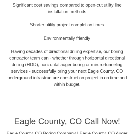
Significant cost savings compared to open-cut utility line
installation methods
Shorter utility project completion times
Environmentally friendly
Having decades of directional drilling expertise, our boring
contractor team can - whether through horizontal directional
drilling (HDD), horizontal auger boring or mircro-tunneling
services - successfully bring your next Eagle County, CO
underground infrastructure construction project in on time and
within budget.
Eagle County, CO Call Now!
Eagle County, CO Boring Company | Eagle County, CO Auger