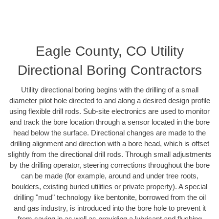
Eagle County, CO Utility
Directional Boring Contractors
Utility directional boring begins with the drilling of a small
diameter pilot hole directed to and along a desired design profile
using flexible drill rods. Sub-site electronics are used to monitor
and track the bore location through a sensor located in the bore
head below the surface. Directional changes are made to the
drilling alignment and direction with a bore head, which is offset
slightly from the directional drill rods. Through small adjustments
by the drilling operator, steering corrections throughout the bore
can be made (for example, around and under tree roots,
boulders, existing buried utilities or private property). A special
drilling "mud" technology like bentonite, borrowed from the oil
and gas industry, is introduced into the bore hole to prevent it
from caving in as well as providing a lubricant and flushing