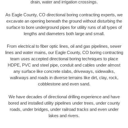
drain, water and irrigation crossings.
As Eagle County, CO directional boring contracting experts, we
excavate an opening beneath the ground without disturbing the
surface to bore underground pipes for utility runs of all types of
lengths and diameters both large and small.
From electrical to fiber optic lines, oil and gas pipelines, sewer
lines and water mains, our Eagle County, CO boring contracting
team uses accepted directional boring techniques to place
HDPE, PVC and steel pipe, conduit and cables under almost
any surface like concrete slabs, driveways, sidewalks,
walkways and roads in diverse terrains like dirt, clay, rock,
cobblestone and even sand.
We have decades of directional drilling experience and have
bored and installed utility pipelines under trees, under county
roads, under bridges, under railroad tracks and even under
lakes and rivers.