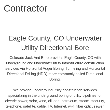
Contractor
Eagle County, CO Underwater
Utility Directional Bore
Colorado Jack And Bore provides Eagle County, CO with
underground and underwater utility infrastructure construction
services via Horizontal Auger Boring, Tunneling and Horizontal
Directional Drilling (HDD) more commonly called Directional
Boring.
We provide underground utility construction services
specializing in the underground boring of utility pipelines for
electric power, solar, wind, oil, gas, petroleum, steam, security,
telephone, satellite, cable, TV, Internet, wi-fi, fiber optic, sewer,