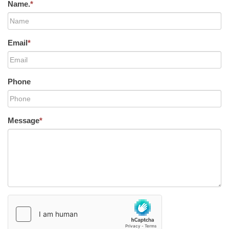
Name.
*
Email
*
Phone
Message
*