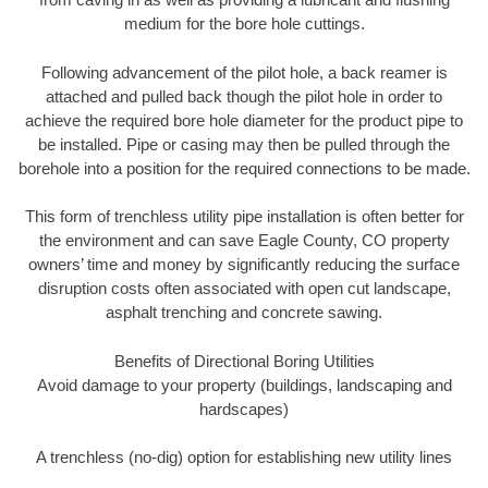
medium for the bore hole cuttings.
Following advancement of the pilot hole, a back reamer is
attached and pulled back though the pilot hole in order to
achieve the required bore hole diameter for the product pipe to
be installed. Pipe or casing may then be pulled through the
borehole into a position for the required connections to be made.
This form of trenchless utility pipe installation is often better for
the environment and can save Eagle County, CO property
owners’ time and money by significantly reducing the surface
disruption costs often associated with open cut landscape,
asphalt trenching and concrete sawing.
Benefits of Directional Boring Utilities
Avoid damage to your property (buildings, landscaping and
hardscapes)
A trenchless (no-dig) option for establishing new utility lines