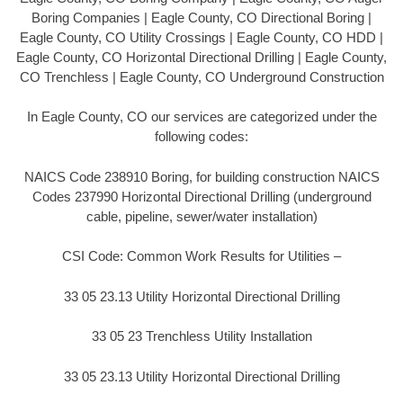
Boring Companies | Eagle County, CO Directional Boring |
Eagle County, CO Utility Crossings | Eagle County, CO HDD |
Eagle County, CO Horizontal Directional Drilling | Eagle County,
CO Trenchless | Eagle County, CO Underground Construction
In Eagle County, CO our services are categorized under the
following codes:
NAICS Code 238910 Boring, for building construction NAICS
Codes 237990 Horizontal Directional Drilling (underground
cable, pipeline, sewer/water installation)
CSI Code: Common Work Results for Utilities –
33 05 23.13 Utility Horizontal Directional Drilling
33 05 23 Trenchless Utility Installation
33 05 23.13 Utility Horizontal Directional Drilling