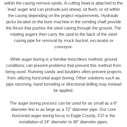
within the casing remove spoils. A cutting head is attached to the
'lead' auger and can protrude just ahead, sit flush, or sit within
the casing depending on the project requirements. Hydraulic
jacks located on the bore machine in the sending shaft provide
the thrust that pushes the steel casing through the ground. The
rotating augers then carry the spoil to the back of the steel
casing pipe for removal by muck bucket, excavator or
conveyor.
While auger boring is a familiar trenchless method, ground
conditions can present problems that prevent this method from
being used. Running sands and boulders often prevent projects
from utilizing horizontal auger boring. Other solutions such as
pipe ramming, hand tunneling or directional drilling may instead
be applied.
The auger boring process can be used for as small as a 6"
diameter line to as large as a 72" diameter pipe. Our core
horizontal auger boring focus in Eagle County, CO is the
installation of 24" diameter to 48" diameter pipes.