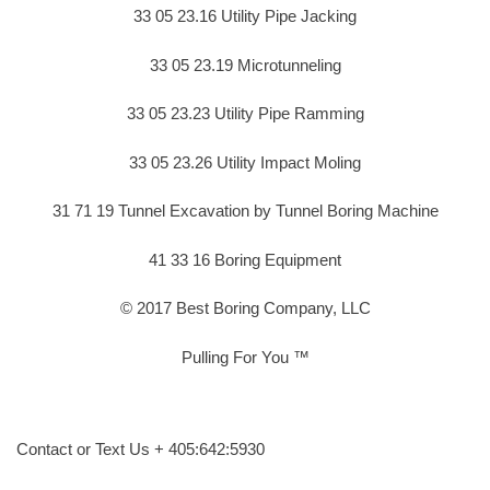
33 05 23.16 Utility Pipe Jacking
33 05 23.19 Microtunneling
33 05 23.23 Utility Pipe Ramming
33 05 23.26 Utility Impact Moling
31 71 19 Tunnel Excavation by Tunnel Boring Machine
41 33 16 Boring Equipment
© 2017 Best Boring Company, LLC
Pulling For You ™
Contact or Text Us + 405:642:5930