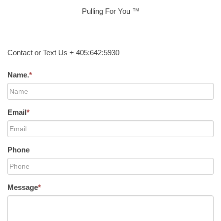
Pulling For You ™
Contact or Text Us + 405:642:5930
Name.
*
Email
*
Phone
Message
*