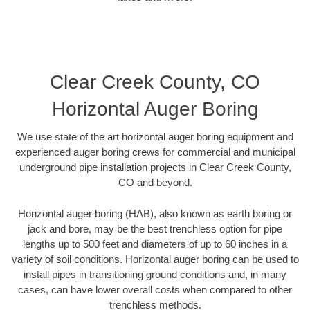
Clear Creek County, CO
Horizontal Auger Boring
We use state of the art horizontal auger boring equipment and
experienced auger boring crews for commercial and municipal
underground pipe installation projects in Clear Creek County,
CO and beyond.
Horizontal auger boring (HAB), also known as earth boring or
jack and bore, may be the best trenchless option for pipe
lengths up to 500 feet and diameters of up to 60 inches in a
variety of soil conditions. Horizontal auger boring can be used to
install pipes in transitioning ground conditions and, in many
cases, can have lower overall costs when compared to other
trenchless methods.