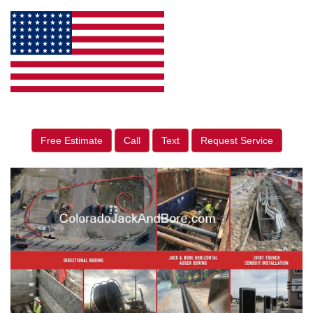
Free Estimate
Call
Text
Request Service