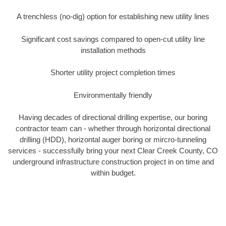
A trenchless (no-dig) option for establishing new utility lines
Significant cost savings compared to open-cut utility line
installation methods
Shorter utility project completion times
Environmentally friendly
Having decades of directional drilling expertise, our boring
contractor team can - whether through horizontal directional
drilling (HDD), horizontal auger boring or mircro-tunneling
services - successfully bring your next Clear Creek County, CO
underground infrastructure construction project in on time and
within budget.