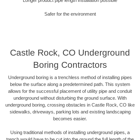
Longer product pipe length installation possible
Safer for the environment
Castle Rock, CO Underground
Boring Contractors
Underground boring is a trenchless method of installing pipes
below the surface along a predetermined path. This system
allows for the successful placement of utility pipe and conduit
underground without disturbing the ground surface. With
underground boring, crossing obstacles in Castle Rock, CO like
sidewalks, driveways, parking lots and existing landscaping
becomes easier.
Using traditional methods of installing underground pipes, a
trench would have to be cut into the ground the full length of the