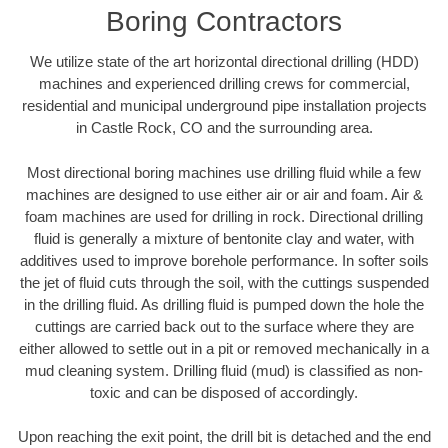
Boring Contractors
We utilize state of the art horizontal directional drilling (HDD)
machines and experienced drilling crews for commercial,
residential and municipal underground pipe installation projects
in Castle Rock, CO and the surrounding area.
Most directional boring machines use drilling fluid while a few
machines are designed to use either air or air and foam. Air &
foam machines are used for drilling in rock. Directional drilling
fluid is generally a mixture of bentonite clay and water, with
additives used to improve borehole performance. In softer soils
the jet of fluid cuts through the soil, with the cuttings suspended
in the drilling fluid. As drilling fluid is pumped down the hole the
cuttings are carried back out to the surface where they are
either allowed to settle out in a pit or removed mechanically in a
mud cleaning system. Drilling fluid (mud) is classified as non-
toxic and can be disposed of accordingly.
Upon reaching the exit point, the drill bit is detached and the end