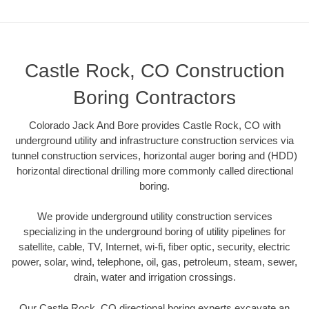
Castle Rock, CO Construction
Boring Contractors
Colorado Jack And Bore provides Castle Rock, CO with
underground utility and infrastructure construction services via
tunnel construction services, horizontal auger boring and (HDD)
horizontal directional drilling more commonly called directional
boring.
We provide underground utility construction services
specializing in the underground boring of utility pipelines for
satellite, cable, TV, Internet, wi-fi, fiber optic, security, electric
power, solar, wind, telephone, oil, gas, petroleum, steam, sewer,
drain, water and irrigation crossings.
Our Castle Rock, CO directional boring experts excavate an