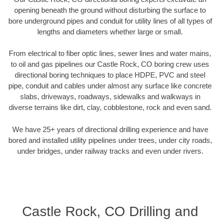
opening beneath the ground without disturbing the surface to
bore underground pipes and conduit for utility lines of all types of
lengths and diameters whether large or small.
From electrical to fiber optic lines, sewer lines and water mains,
to oil and gas pipelines our Castle Rock, CO boring crew uses
directional boring techniques to place HDPE, PVC and steel
pipe, conduit and cables under almost any surface like concrete
slabs, driveways, roadways, sidewalks and walkways in
diverse terrains like dirt, clay, cobblestone, rock and even sand.
We have 25+ years of directional drilling experience and have
bored and installed utility pipelines under trees, under city roads,
under bridges, under railway tracks and even under rivers.
Castle Rock, CO Drilling and