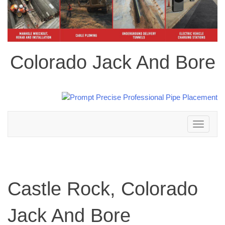
Colorado Jack And Bore
Toggle
navigation
Castle Rock, Colorado
Jack And Bore