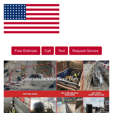
Free Estimate
Call
Text
Request Service