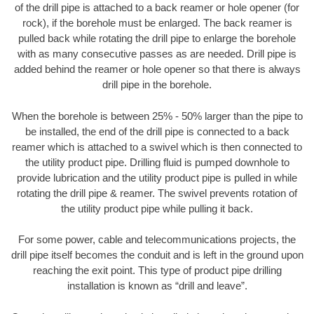
of the drill pipe is attached to a back reamer or hole opener (for
rock), if the borehole must be enlarged. The back reamer is
pulled back while rotating the drill pipe to enlarge the borehole
with as many consecutive passes as are needed. Drill pipe is
added behind the reamer or hole opener so that there is always
drill pipe in the borehole.
When the borehole is between 25% - 50% larger than the pipe to
be installed, the end of the drill pipe is connected to a back
reamer which is attached to a swivel which is then connected to
the utility product pipe. Drilling fluid is pumped downhole to
provide lubrication and the utility product pipe is pulled in while
rotating the drill pipe & reamer. The swivel prevents rotation of
the utility product pipe while pulling it back.
For some power, cable and telecommunications projects, the
drill pipe itself becomes the conduit and is left in the ground upon
reaching the exit point. This type of product pipe drilling
installation is known as “drill and leave”.