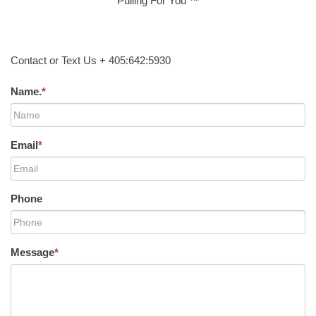
Pulling For You ™
Contact or Text Us + 405:642:5930
Name.
*
Email
*
Phone
Message
*