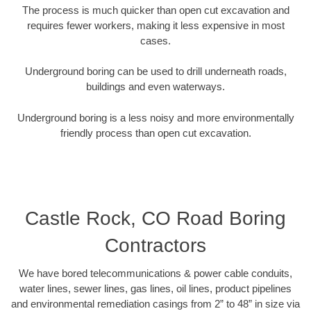
The process is much quicker than open cut excavation and
requires fewer workers, making it less expensive in most
cases.
Underground boring can be used to drill underneath roads,
buildings and even waterways.
Underground boring is a less noisy and more environmentally
friendly process than open cut excavation.
Castle Rock, CO Road Boring
Contractors
We have bored telecommunications & power cable conduits,
water lines, sewer lines, gas lines, oil lines, product pipelines
and environmental remediation casings from 2” to 48” in size via