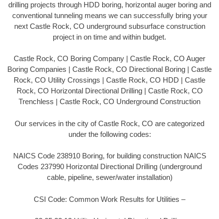
drilling projects through HDD boring, horizontal auger boring and
conventional tunneling means we can successfully bring your
next Castle Rock, CO underground subsurface construction
project in on time and within budget.
Castle Rock, CO Boring Company | Castle Rock, CO Auger
Boring Companies | Castle Rock, CO Directional Boring | Castle
Rock, CO Utility Crossings | Castle Rock, CO HDD | Castle
Rock, CO Horizontal Directional Drilling | Castle Rock, CO
Trenchless | Castle Rock, CO Underground Construction
Our services in the city of Castle Rock, CO are categorized
under the following codes:
NAICS Code 238910 Boring, for building construction NAICS
Codes 237990 Horizontal Directional Drilling (underground
cable, pipeline, sewer/water installation)
CSI Code: Common Work Results for Utilities –