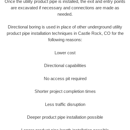
Once the utility product pipe is installed, the exit and entry points
are excavated if necessary and connections are made as
needed.
Directional boring is used in place of other underground utility
product pipe installation techniques in Castle Rock, CO for the
following reasons:
Lower cost
Directional capabilities
No access pit required
Shorter project completion times
Less traffic disruption
Deeper product pipe installation possible