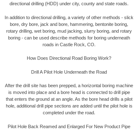
directional drilling (HDD) under city, county and state roads.
In addition to directional drilling, a variety of other methods - slick
bore, dry bore, jack and bore, hammering, bentonite boring,
rotary drilling, wet boring, mud jacking, slurry boring, and rotary
boring - can be used describe methods for boring underneath
roads in Castle Rock, CO.
How Does Directional Road Boring Work?
Drill A Pilot Hole Underneath the Road
After the drill site has been prepped, a horizontal boring machine
is moved into place and a bore head is connected to drill pipe
that enters the ground at an angle. As the bore head drills a pilot
hole, additional drill pipe sections are added until the pilot hole is
completed under the road.
Pilot Hole Back Reamed and Enlarged For New Product Pipe