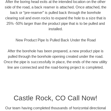
After the boring head exits at the intended location on the other
side of the road, a back reamer is attached. Once attached, the
back or “pre-reamer” is pulled back through the borehole
clearing soil and even rocks to expand the hole to a size that is
25% -50% larger than the product pipe that is to be pulled and
installed.
New Product Pipe Is Pulled Back Under the Road
After the borehole has been prepared, a new product pipe is
pulled through the borehole opening created under the road.
Once the pipe is successfully in place, the ends of the new utility
line are connected and the road-boring project is completed.
Castle Rock, CO Call Now!
Our team having completed thousands of horizontal directional