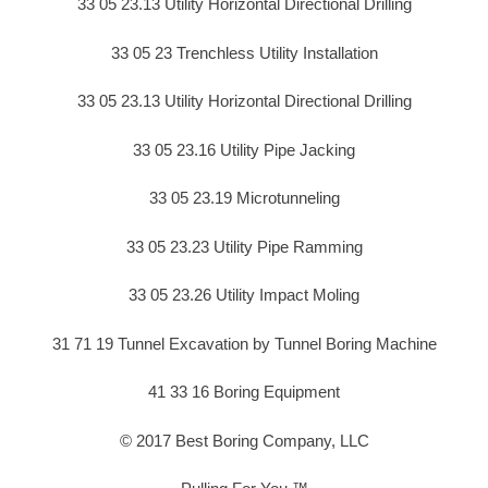
33 05 23.13 Utility Horizontal Directional Drilling
33 05 23 Trenchless Utility Installation
33 05 23.13 Utility Horizontal Directional Drilling
33 05 23.16 Utility Pipe Jacking
33 05 23.19 Microtunneling
33 05 23.23 Utility Pipe Ramming
33 05 23.26 Utility Impact Moling
31 71 19 Tunnel Excavation by Tunnel Boring Machine
41 33 16 Boring Equipment
© 2017 Best Boring Company, LLC