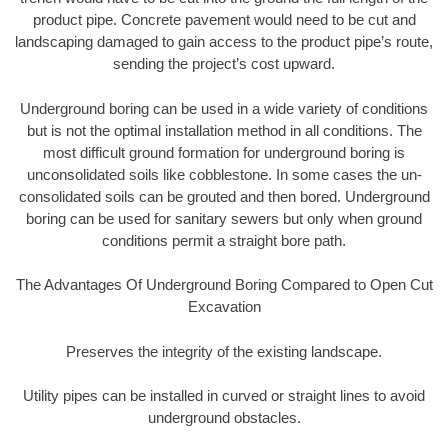
product pipe. Concrete pavement would need to be cut and
landscaping damaged to gain access to the product pipe’s route,
sending the project’s cost upward.
Underground boring can be used in a wide variety of conditions
but is not the optimal installation method in all conditions. The
most difficult ground formation for underground boring is
unconsolidated soils like cobblestone. In some cases the un-
consolidated soils can be grouted and then bored. Underground
boring can be used for sanitary sewers but only when ground
conditions permit a straight bore path.
The Advantages Of Underground Boring Compared to Open Cut
Excavation
Preserves the integrity of the existing landscape.
Utility pipes can be installed in curved or straight lines to avoid
underground obstacles.