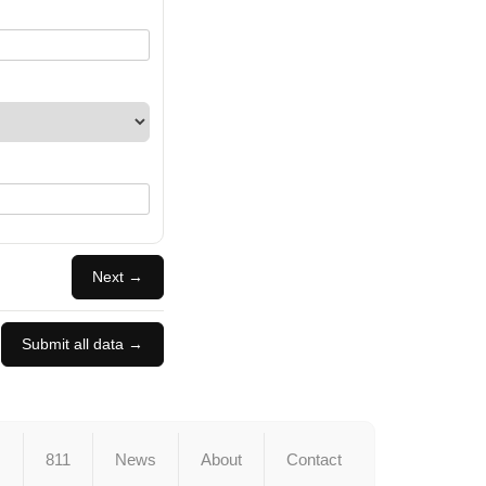
Next →
Submit all data →
s
811
News
About
Contact