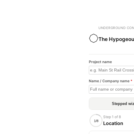
UNDERGROUND CON
The Hypogeou
Project name
Name / Company name
*
Stepped wi
Step 1 of 8
1/8
Location