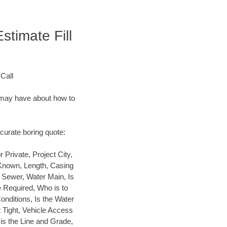
stimate Fill
Call
ou may have about how to
ccurate boring quote:
rivate, Project City,
 Known, Length, Casing
y Sewer, Water Main, Is
e Required, Who is to
Conditions, Is the Water
t Tight, Vehicle Access
 is the Line and Grade,