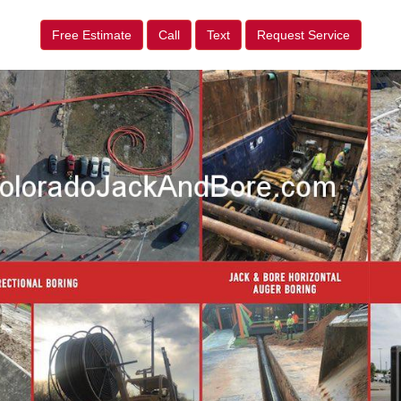
Free Estimate
Call
Text
Request Service