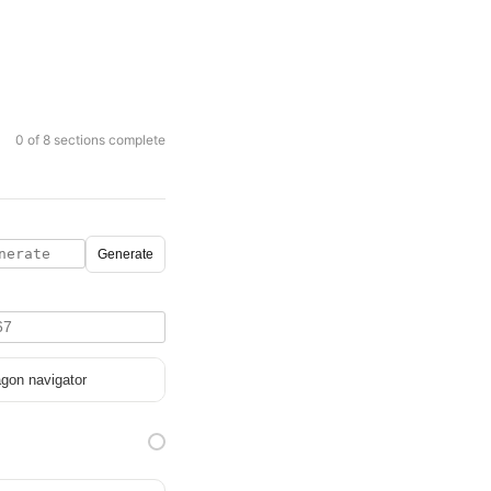
0 of 8 sections complete
Generate
gon navigator