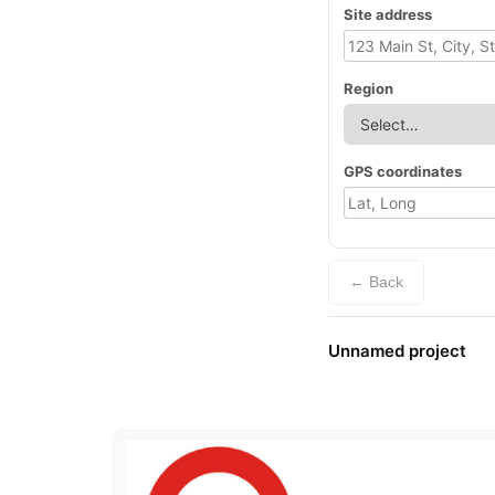
Site address
Region
GPS coordinates
← Back
Unnamed project