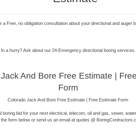
r a Free, no obligation consultation about your directional and auger b
In a hurry? Ask about our 24-Emergency directional boring services.
Jack And Bore Free Estimate | Fre
Form
Colorado Jack And Bore Free Estimate | Free Estimate Form
l boring bid for your next electrical, telecom, oil and gas, sewer, water or
 the form below or send us an email at quotes @ BoringContractors