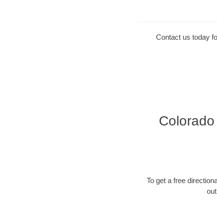
Contact us today fo
Colorado 
To get a free directiona
out