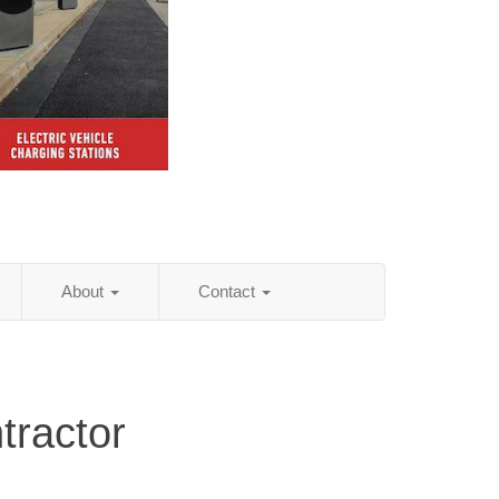
About
Contact
tractor