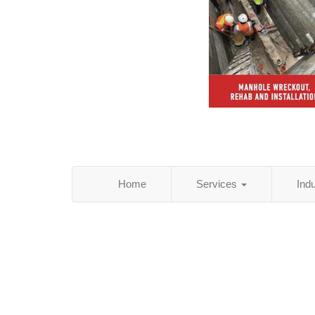
Home
Services
Ind