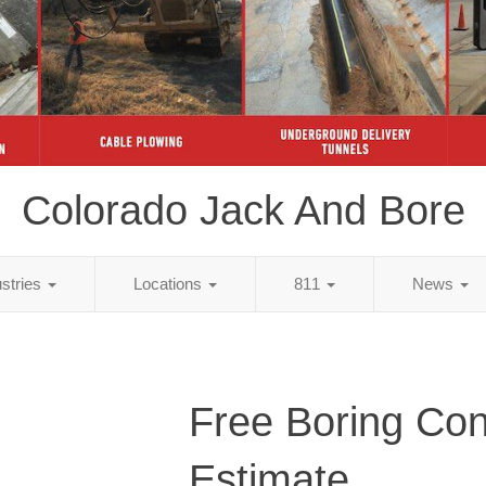
Colorado Jack And Bore
ustries
Locations
811
News
Free Boring Con
Estimate