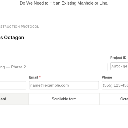
Do We Need to Hit an Existing Manhole or Line.
STRUCTION PROTOCOL
s Octagon
Project ID
Email
*
Phone
zard
Scrollable form
Octa