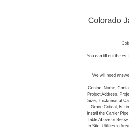
Colorado Ja
Col
You can fill out the es
We will need answers
Contact Name, Contac
Project Address, Proj
Size, Thickness of Cas
Grade Critical, Is L
Install the Carrier Pip
Table Above or Below t
to Site, Utilities in 