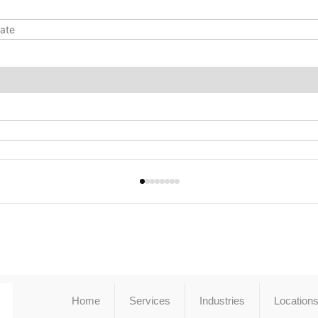
Home
Services
Industries
Location