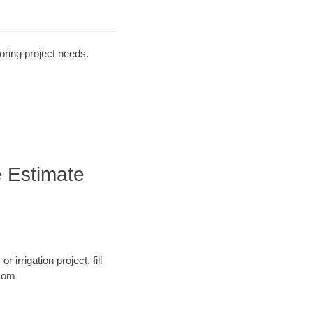
oring project needs.
e Estimate
 irrigation project, fill
.com