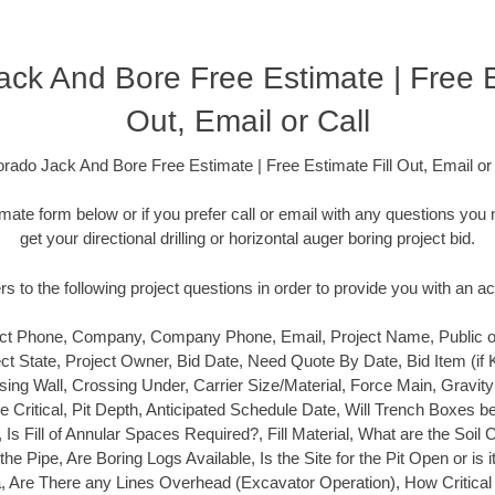
ck And Bore Free Estimate | Free E
Out, Email or Call
orado Jack And Bore Free Estimate | Free Estimate Fill Out, Email or 
timate form below or if you prefer call or email with any questions y
get your directional drilling or horizontal auger boring project bid.
 to the following project questions in order to provide you with an a
t Phone, Company, Company Phone, Email, Project Name, Public or P
ect State, Project Owner, Bid Date, Need Quote By Date, Bid Item (if
ing Wall, Crossing Under, Carrier Size/Material, Force Main, Gravit
ine Critical, Pit Depth, Anticipated Schedule Date, Will Trench Boxes b
e, Is Fill of Annular Spaces Required?, Fill Material, What are the Soil 
he Pipe, Are Boring Logs Available, Is the Site for the Pit Open or is i
Area, Are There any Lines Overhead (Excavator Operation), How Critical