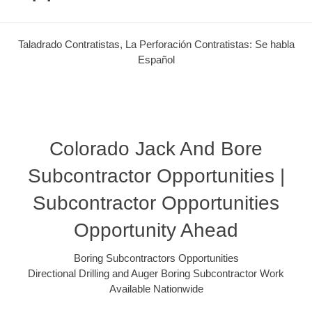
Taladrado Contratistas, La Perforación Contratistas: Se habla
Español
Colorado Jack And Bore
Subcontractor Opportunities |
Subcontractor Opportunities
Opportunity Ahead
Boring Subcontractors Opportunities
Directional Drilling and Auger Boring Subcontractor Work
Available Nationwide