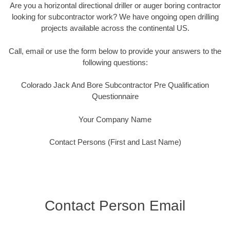
Are you a horizontal directional driller or auger boring contractor
looking for subcontractor work? We have ongoing open drilling
projects available across the continental US.
Call, email or use the form below to provide your answers to the
following questions:
Colorado Jack And Bore Subcontractor Pre Qualification
Questionnaire
Your Company Name
Contact Persons (First and Last Name)
Contact Person Email