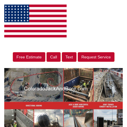
Free Estimate
Call
Text
Request Service