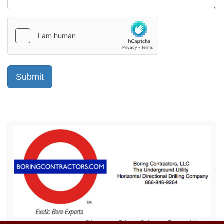
Sitemap
Privacy Policy
Terms of Use