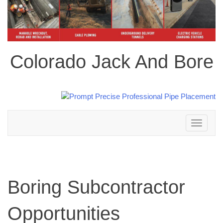
Colorado Jack And Bore
Toggle
navigation
Boring Subcontractor
Opportunities