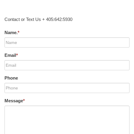
Contact or Text Us + 405:642:5930
Name.
*
Email
*
Phone
Message
*